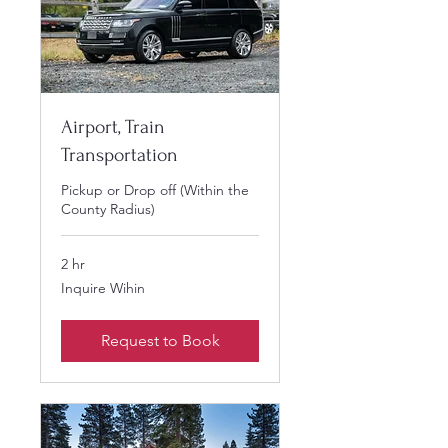
Airport, Train
Transportation
Pickup or Drop off (Within the
County Radius)
2 hr
Inquire
Inquire Wihin
Wihin
Request to Book