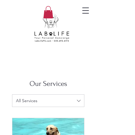
Our Services
All Services