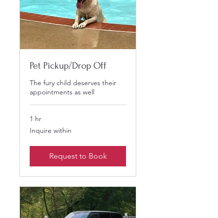
Pet Pickup/Drop Off
The fury child deserves their
appointments as well
1 hr
Inquire
Inquire within
within
Request to Book